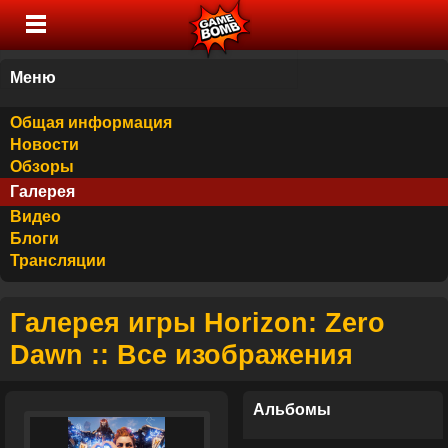
Меню
Общая информация
Новости
Обзоры
Галерея
Видео
Блоги
Трансляции
Галерея игры Horizon: Zero
Dawn :: Все изображения
Альбомы