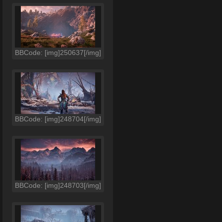
BBCode: [img]250637[/img]
BBCode: [img]248704[/img]
BBCode: [img]248703[/img]