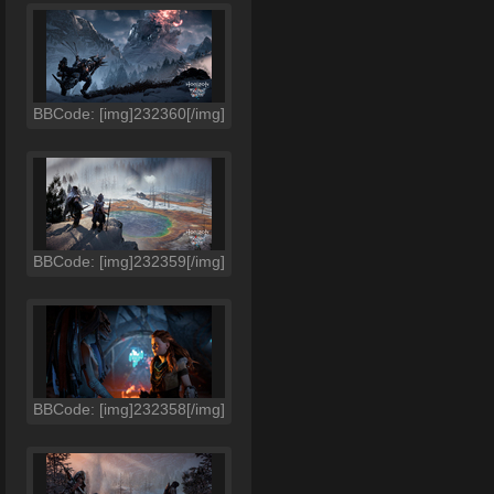
BBCode: [img]232360[/img]
BBCode: [img]232359[/img]
BBCode: [img]232358[/img]