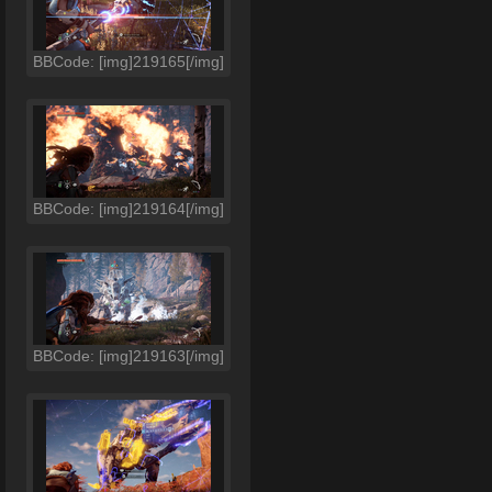
BBCode: [img]219165[/img]
BBCode: [img]219164[/img]
BBCode: [img]219163[/img]