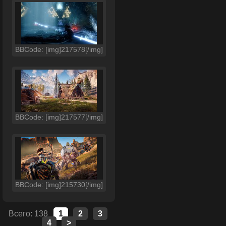
BBCode: [img]217578[/img]
BBCode: [img]217577[/img]
BBCode: [img]215730[/img]
Всего: 138
1
2
3
4
>