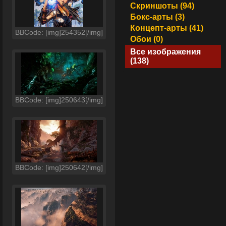
Скриншоты (94)
Бокс-арты (3)
Концепт-арты (41)
BBCode: [img]254352[/img]
Обои (0)
Все изображения
(138)
BBCode: [img]250643[/img]
BBCode: [img]250642[/img]