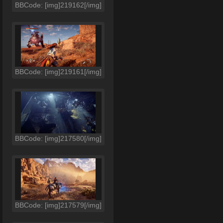
BBCode: [img]219162[/img]
BBCode: [img]219161[/img]
BBCode: [img]217580[/img]
BBCode: [img]217579[/img]