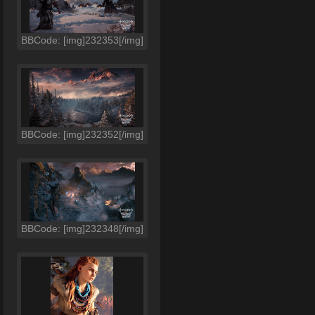
BBCode: [img]232353[/img]
BBCode: [img]232352[/img]
BBCode: [img]232348[/img]