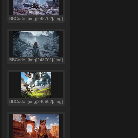
BBCode: [img]248702[/img]
BBCode: [img]248701[/img]
BBCode: [img]246662[/img]