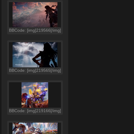
BBCode: [img]219566[/img]
BBCode: [img]219565[/img]
BBCode: [img]219166[/img]