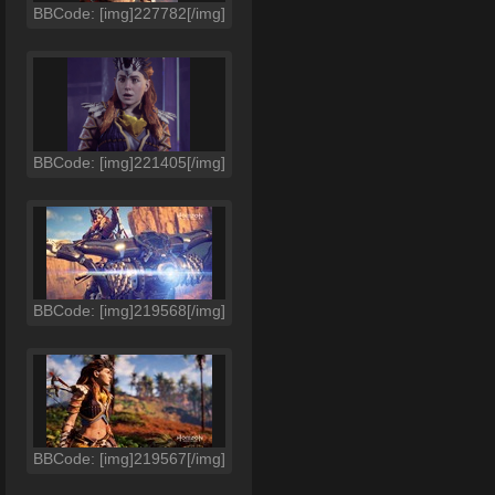
BBCode: [img]227782[/img]
BBCode: [img]221405[/img]
BBCode: [img]219568[/img]
BBCode: [img]219567[/img]