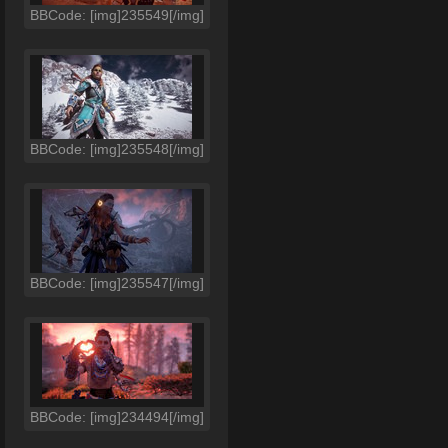
BBCode: [img]235549[/img]
BBCode: [img]235548[/img]
BBCode: [img]235547[/img]
BBCode: [img]234494[/img]