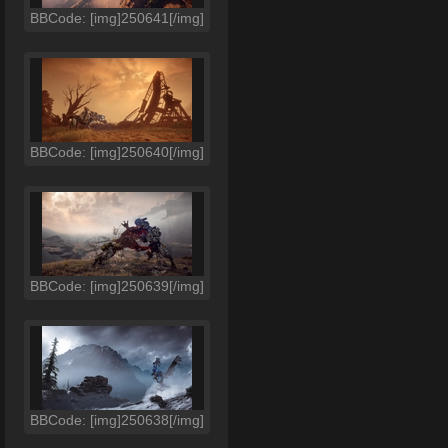
BBCode: [img]250641[/img]
BBCode: [img]250640[/img]
BBCode: [img]250639[/img]
BBCode: [img]250638[/img]