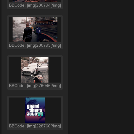
BBCode: [img]280794[/img]
BBCode: [img]280793[/img]
BBCode: [img]276046[/img]
BBCode: [img]228760[/img]