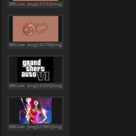
BBCode: [img]137015[/img]
BBCode: [img]135799[/img]
BBCode: [img]133201[/img]
BBCode: [img]127881[/img]