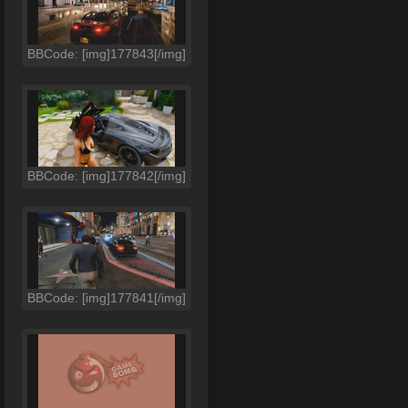
BBCode: [img]177843[/img]
BBCode: [img]177842[/img]
BBCode: [img]177841[/img]