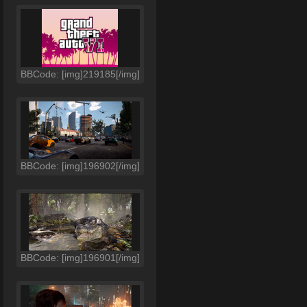
BBCode: [img]219185[/img]
BBCode: [img]196902[/img]
BBCode: [img]196901[/img]