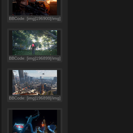
BBCode: [img]196900[/img]
BBCode: [img]196899[/img]
BBCode: [img]196898[/img]