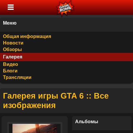
Меню
Общая информация
Новости
Обзоры
Галерея
Видео
Блоги
Трансляции
Галерея игры GTA 6 :: Все
изображения
Альбомы