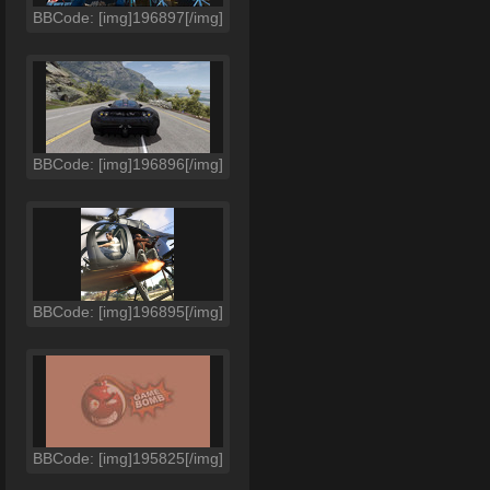
BBCode: [img]196897[/img]
BBCode: [img]196896[/img]
BBCode: [img]196895[/img]
BBCode: [img]195825[/img]