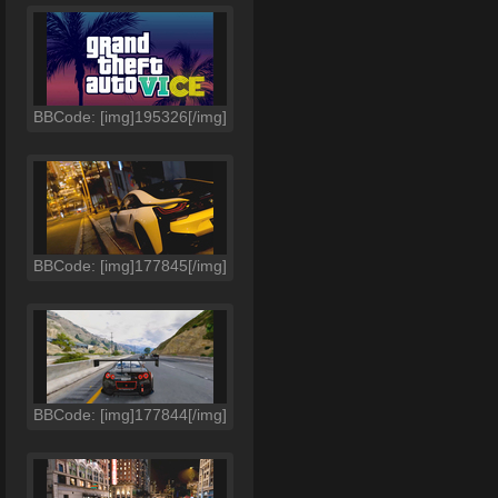
BBCode: [img]195326[/img]
BBCode: [img]177845[/img]
BBCode: [img]177844[/img]