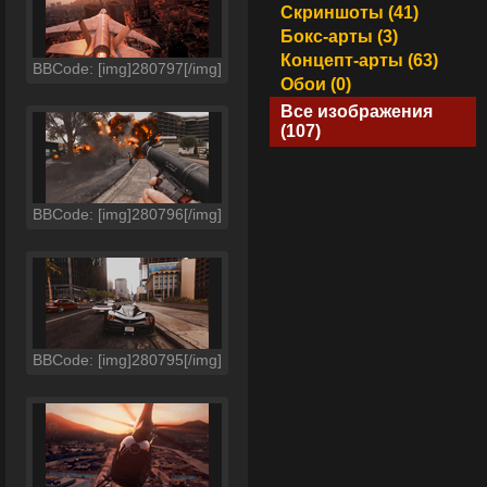
Скриншоты (41)
Бокс-арты (3)
Концепт-арты (63)
BBCode: [img]280797[/img]
Обои (0)
Все изображения
(107)
BBCode: [img]280796[/img]
BBCode: [img]280795[/img]